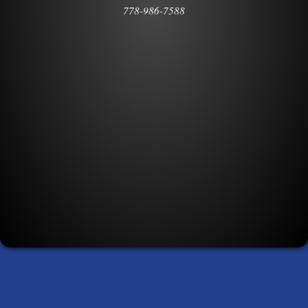
778-986-7588