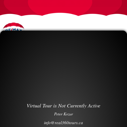
Virtual Tour is Not Currently Active
Peter Kozar
info@real360tours.ca