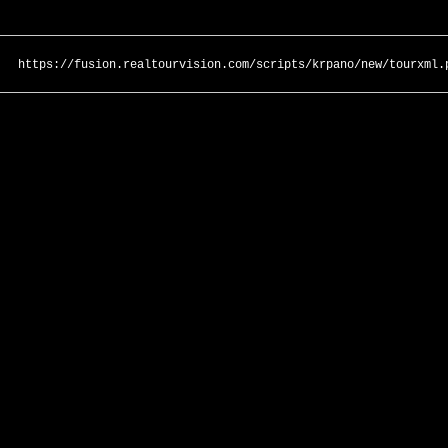
https://fusion.realtourvision.com/scripts/krpano/new/tourxml.