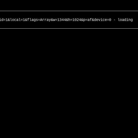
id=1&local=1&flags=Array&w=1344&h=1024&p=af&device=0 - loading