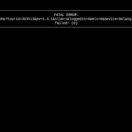
FATAL ERROR:
php?tourid=303513&pv=5.4.1&slim=1&loggedin=0&mls=0&device=0&lang
failed! (0)