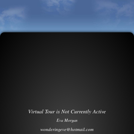
Virtual Tour is Not Currently Active
Eva Morgan
wonderingeve@hotmail.com