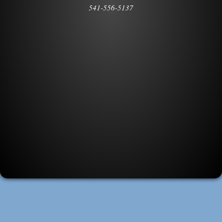
541-556-5137