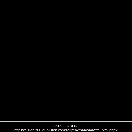
FATAL ERROR:
https://fusion.realtourvision.com/scripts/krpano/new/tourxml.php?