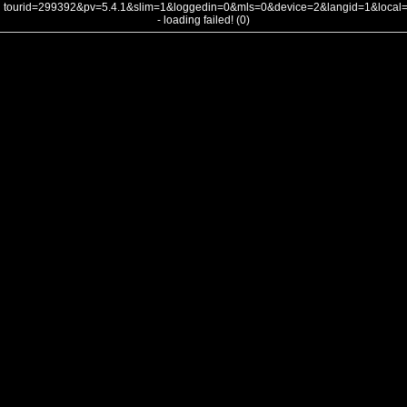
tourid=299392&pv=5.4.1&slim=1&loggedin=0&mls=0&device=2&langid=1&loca
- loading failed! (0)