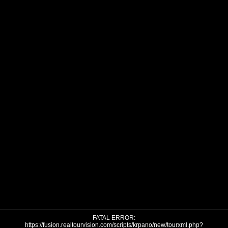
FATAL ERROR:
https://fusion.realtourvision.com/scripts/krpano/new/tourxml.php?