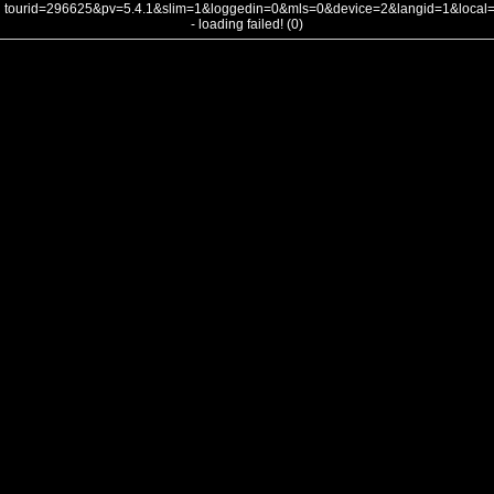
tourid=296625&pv=5.4.1&slim=1&loggedin=0&mls=0&device=2&langid=1&loca
- loading failed! (0)