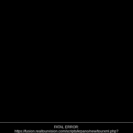
FATAL ERROR:
https://fusion.realtourvision.com/scripts/krpano/new/tourxml.php?