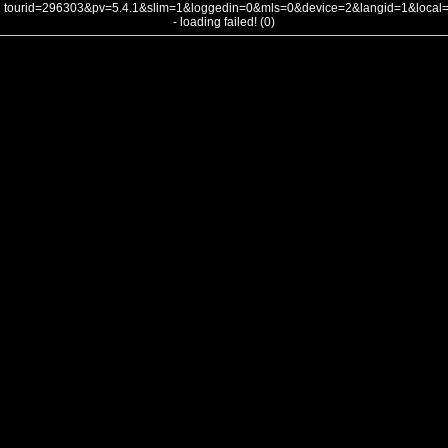
tourid=296303&pv=5.4.1&slim=1&loggedin=0&mls=0&device=2&langid=1&loca
- loading failed! (0)