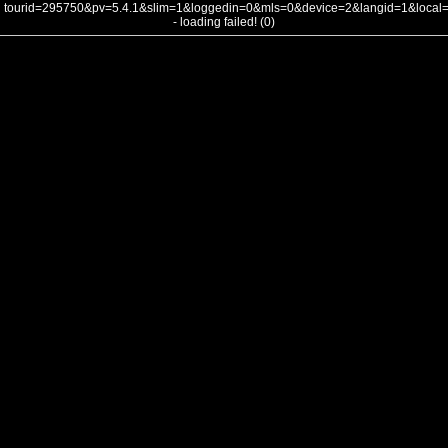
tourid=295750&pv=5.4.1&slim=1&loggedin=0&mls=0&device=2&langid=1&loca
- loading failed! (0)