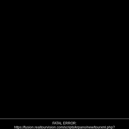
FATAL ERROR:
https://fusion.realtourvision.com/scripts/krpano/new/tourxml.php?