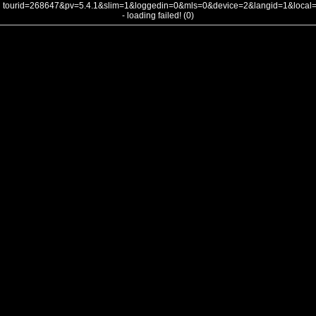
tourid=268647&pv=5.4.1&slim=1&loggedin=0&mls=0&device=2&langid=1&loca
- loading failed! (0)