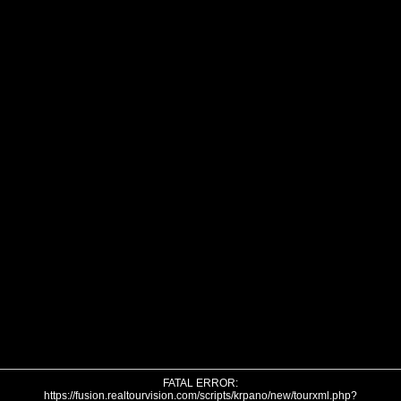
FATAL ERROR:
https://fusion.realtourvision.com/scripts/krpano/new/tourxml.php?