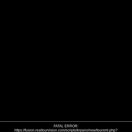
FATAL ERROR:
https://fusion.realtourvision.com/scripts/krpano/new/tourxml.php?