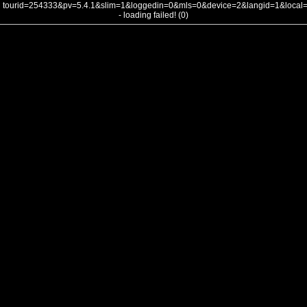
tourid=254333&pv=5.4.1&slim=1&loggedin=0&mls=0&device=2&langid=1&loca
- loading failed! (0)