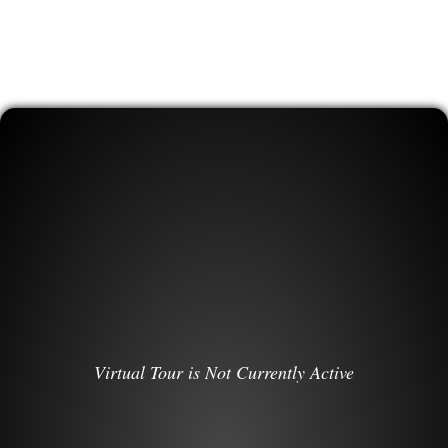
Virtual Tour is Not Currently Active