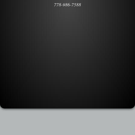
778-986-7588