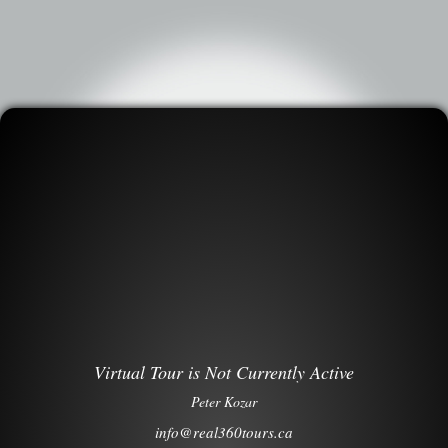
Virtual Tour is Not Currently Active
Peter Kozar
info@real360tours.ca