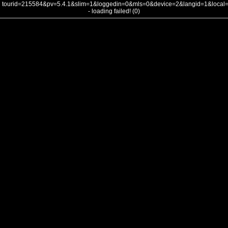
tourid=215584&pv=5.4.1&slim=1&loggedin=0&mls=0&device=2&langid=1&loca
- loading failed! (0)