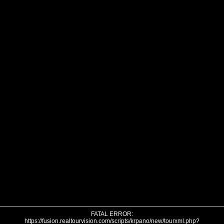
FATAL ERROR:
https://fusion.realtourvision.com/scripts/krpano/new/tourxml.php?