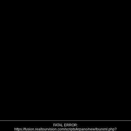
FATAL ERROR:
https://fusion.realtourvision.com/scripts/krpano/new/tourxml.php?