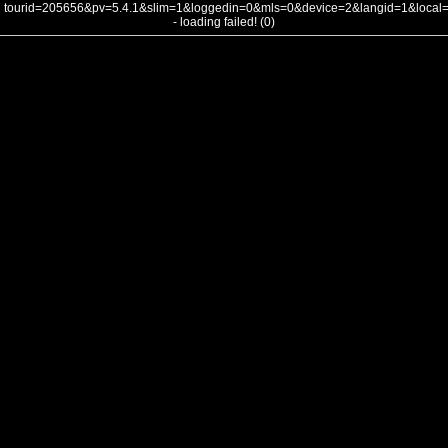
tourid=205656&pv=5.4.1&slim=1&loggedin=0&mls=0&device=2&langid=1&loca
- loading failed! (0)