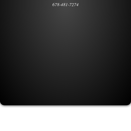
678-481-7274