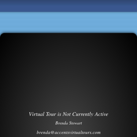
Virtual Tour is Not Currently Active
Brenda Stewart
brenda@accentsvirtualtours.com