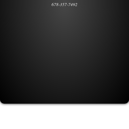
678-357-7492