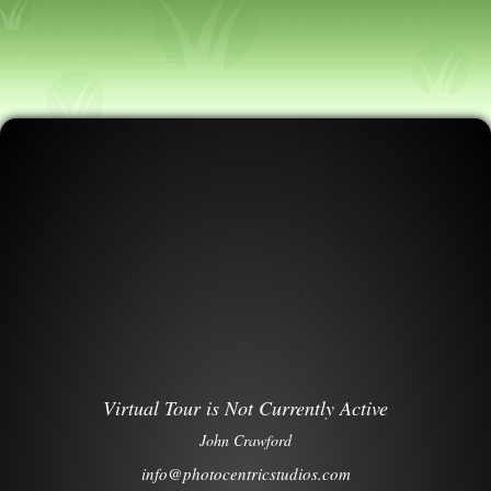
Virtual Tour is Not Currently Active
John Crawford
info@photocentricstudios.com