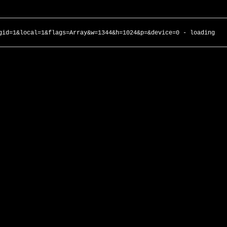
gid=1&local=1&flags=Array&w=1344&h=1024&p=&device=0 - loading