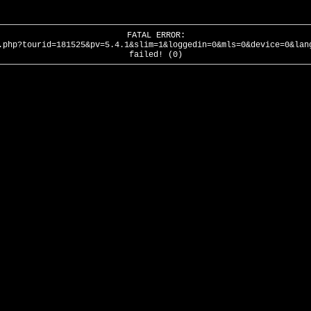
FATAL ERROR:
.php?tourid=181525&pv=5.4.1&slim=1&loggedin=0&mls=0&device=0&lan
failed! (0)