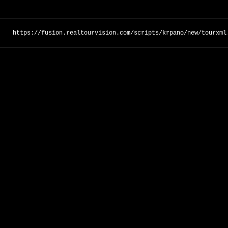
https://fusion.realtourvision.com/scripts/krpano/new/tourxml