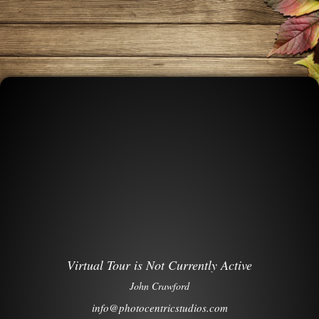
Virtual Tour is Not Currently Active
John Crawford
info@photocentricstudios.com