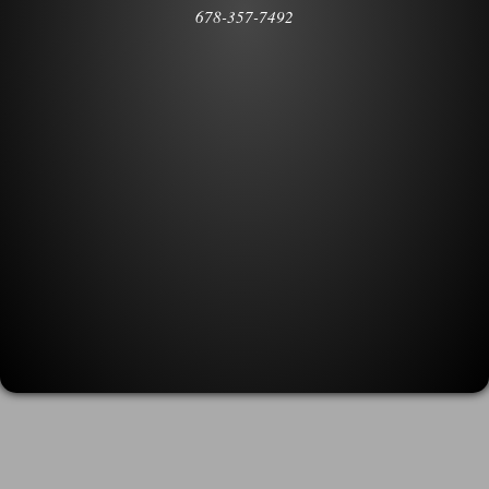
678-357-7492