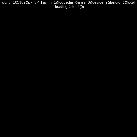
tourid=165389&pv=5.4.1&slim=1&loggedin=0&mls=0&device=2&langid=1&loca
- loading failed! (0)