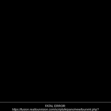
FATAL ERROR:
https://fusion.realtourvision.com/scripts/krpano/new/tourxml.php?