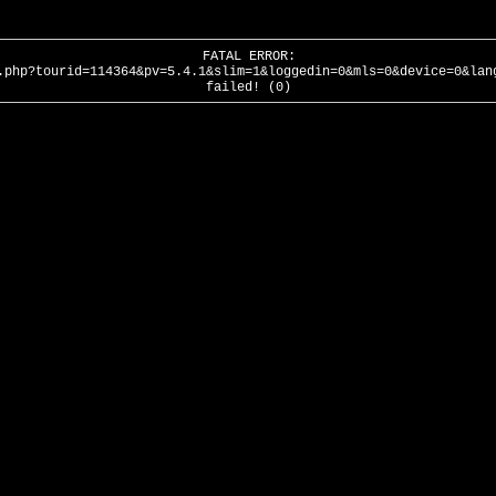
FATAL ERROR:
.php?tourid=114364&pv=5.4.1&slim=1&loggedin=0&mls=0&device=0&lan
failed! (0)