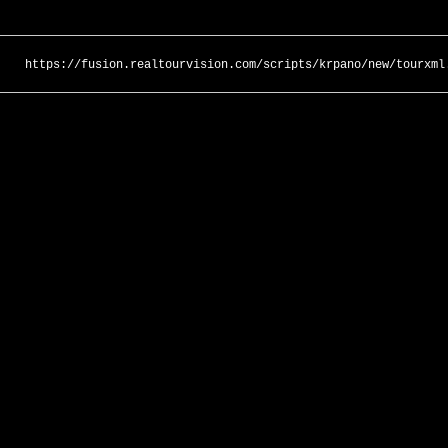
https://fusion.realtourvision.com/scripts/krpano/new/tourxml