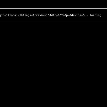
gid=1&local=1&flags=Array&w=1344&h=1024&p=&device=0 - loading