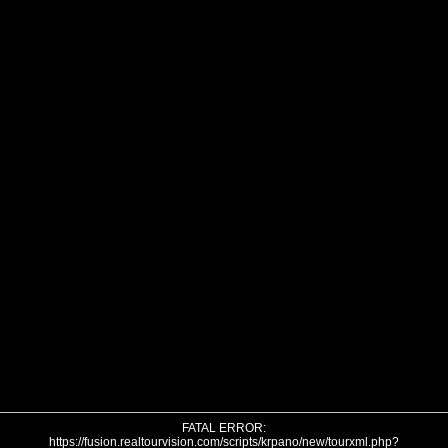
FATAL ERROR:
https://fusion.realtourvision.com/scripts/krpano/new/tourxml.php?