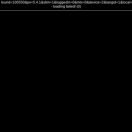
tourid=100550&pv=5.4.1&slim=1&loggedin=0&mls=0&device=2&langid=1&loca
- loading failed! (0)